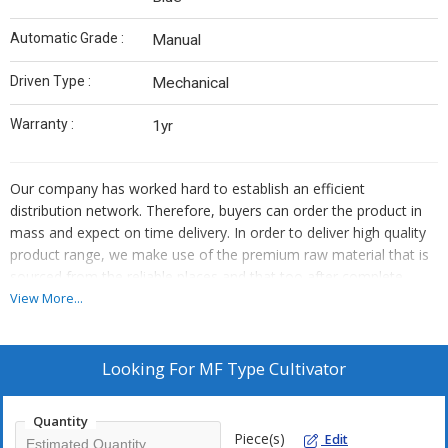
Automatic Grade :
Manual
Driven Type :
Mechanical
Warranty :
1yr
Our company has worked hard to establish an efficient
distribution network. Therefore, buyers can order the product in
mass and expect on time delivery. In order to deliver high quality
product range, we make use of the premium raw material that is
sourced from the reliable places and that too after complete
quality assurance.
View More...
Looking For
MF Type Cultivator
Quantity
Piece(s)
Edit