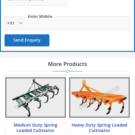
Enter Mobile
+91
Send Enquiry
More Products
Medium Duty Spring
Heavy Duty Spring Loaded
Loaded Cultivator
Cultivator