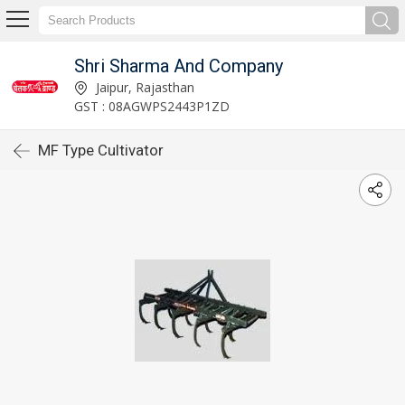
Shri Sharma And Company
Jaipur, Rajasthan
GST : 08AGWPS2443P1ZD
MF Type Cultivator