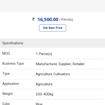
16,500.00
/ Piece(s)
Get Best Price
Specifications
MOQ :
1 Piece(s)
Business Type :
Manufacturer, Supplier, Retailer
Type :
Agriculture Cultivators
Application :
Agriculture
Weight :
200-400kg
Color :
Blue