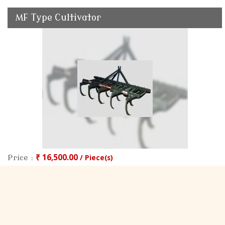
MF Type Cultivator
₹ 16,500.00
/ Piece(s)
Price :