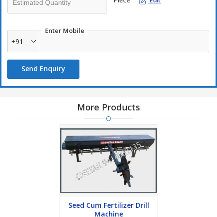
Edit
Enter Mobile
+91
Send Enquiry
More Products
Seed Cum Fertilizer Drill
Machine