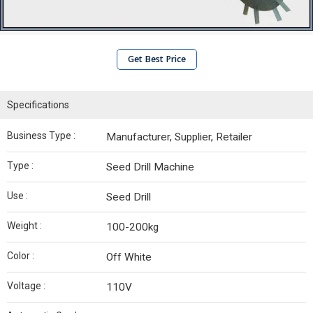
Get Best Price
Specifications
Business Type :
Manufacturer, Supplier, Retailer
Type :
Seed Drill Machine
Use :
Seed Drill
Weight :
100-200kg
Color :
Off White
Voltage :
110V