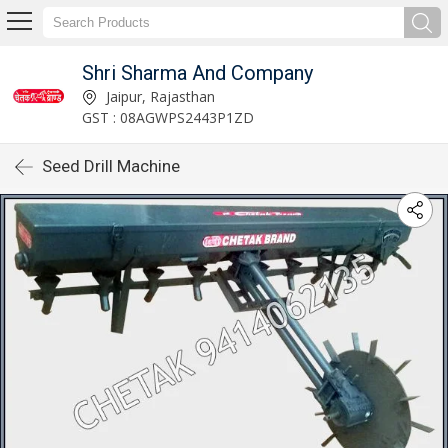
Shri Sharma And Company
Jaipur, Rajasthan
GST : 08AGWPS2443P1ZD
Seed Drill Machine