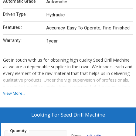
Automatic Grade :
Automatic
Driven Type :
Hydraulic
Features :
Accuracy, Easy To Operate, Fine Finished
Warranty :
1year
Get in touch with us for obtaining high quality Seed Drill Machine
as we are a dependable supplier in the town. We inspect each and
every element of the raw material that that helps us in delivering
qualitative products. Under the vigil supervision of professionals,
we conduct quality examinations to ensure that the range is free
from defects.
View More...
Looking For
Seed Drill Machine
Quantity
Piece