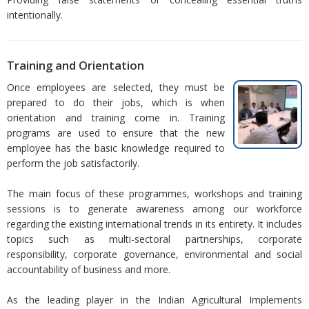
intentionally.
Training and Orientation
Once employees are selected, they must be
prepared to do their jobs, which is when
orientation and training come in. Training
programs are used to ensure that the new
employee has the basic knowledge required to
perform the job satisfactorily.
The main focus of these programmes, workshops and training
sessions is to generate awareness among our workforce
regarding the existing international trends in its entirety. It includes
topics such as multi-sectoral partnerships, corporate
responsibility, corporate governance, environmental and social
accountability of business and more.
As the leading player in the Indian Agricultural Implements