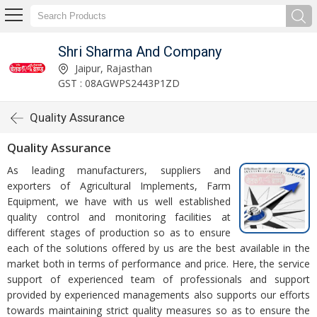
Shri Sharma And Company
Jaipur, Rajasthan
GST : 08AGWPS2443P1ZD
Quality Assurance
Quality Assurance
As leading manufacturers, suppliers and
exporters of Agricultural Implements, Farm
Equipment, we have with us well established
quality control and monitoring facilities at
different stages of production so as to ensure
each of the solutions offered by us are the best available in the
market both in terms of performance and price. Here, the service
support of experienced team of professionals and support
provided by experienced managements also supports our efforts
towards maintaining strict quality measures so as to ensure the