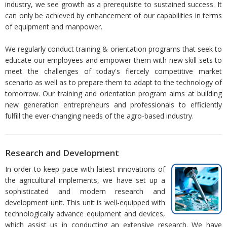
industry, we see growth as a prerequisite to sustained success. It
can only be achieved by enhancement of our capabilities in terms
of equipment and manpower.
We regularly conduct training & orientation programs that seek to
educate our employees and empower them with new skill sets to
meet the challenges of today's fiercely competitive market
scenario as well as to prepare them to adapt to the technology of
tomorrow. Our training and orientation program aims at building
new generation entrepreneurs and professionals to efficiently
fulfill the ever-changing needs of the agro-based industry.
Research and Development
In order to keep pace with latest innovations of
the agricultural implements, we have set up a
sophisticated and modern research and
development unit. This unit is well-equipped with
technologically advance equipment and devices,
which assist us in conducting an extensive research. We have