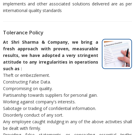
implements and other associated solutions delivered are as per
international quality standards
Tolerance Policy
At Shri Sharma & Company, we bring a
fresh approach with proven, measurable
results, we have adopted a very stringent
attitude to any irregularities in operations
such as :
Theft or embezzlement.
Constructing False Data.
Compromising on quality.
Partisanship towards suppliers for personal gain.
Working against company's interests.
Sabotage or trading of confidential information.
Disorderly conduct of any sort.
Any employee caught indulging in any of the above activities shall
be dealt with firmly.
Providing false statements or concealing essential truths