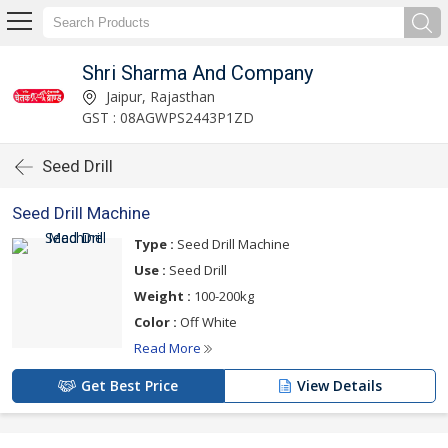
Shri Sharma And Company
Jaipur, Rajasthan
GST : 08AGWPS2443P1ZD
Seed Drill
Seed Drill Machine
Type :
Seed Drill Machine
Use :
Seed Drill
Weight :
100-200kg
Color :
Off White
Read More
Get Best Price
View Details