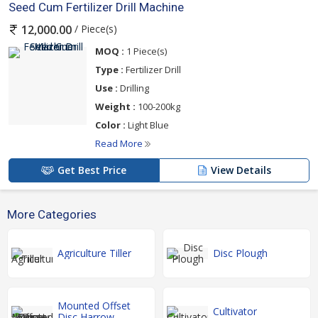
Seed Cum Fertilizer Drill Machine
/ Piece(s)
12,000.00
MOQ :
1 Piece(s)
Type :
Fertilizer Drill
Use :
Drilling
Weight :
100-200kg
Color :
Light Blue
Read More
Get Best Price
View Details
More Categories
Agriculture Tiller
Disc Plough
Mounted Offset
Cultivator
Disc Harrow