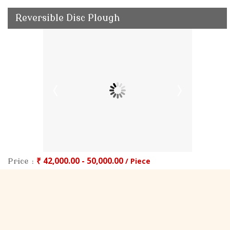
Reversible Disc Plough
₹ 42,000.00 - 50,000.00
/ Piece
Price :