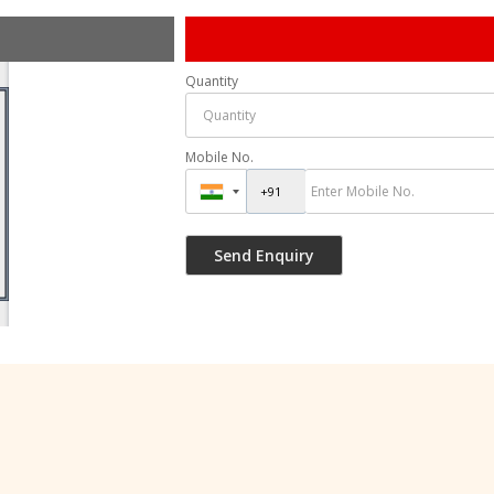
Quantity
Mobile No.