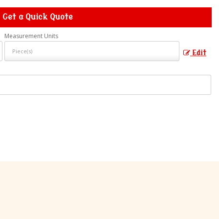
Get a Quick Quote
Measurement Units
Edit