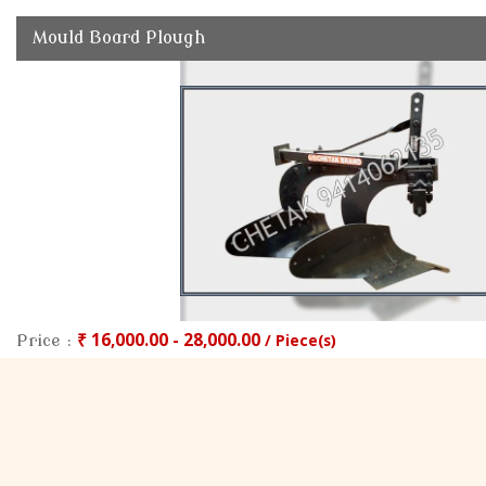
Mould Board Plough
₹ 16,000.00 - 28,000.00
/ Piece(s)
Price :