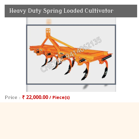
Heavy Duty Spring Loaded Cultivator
₹ 22,000.00
/ Piece(s)
Price :