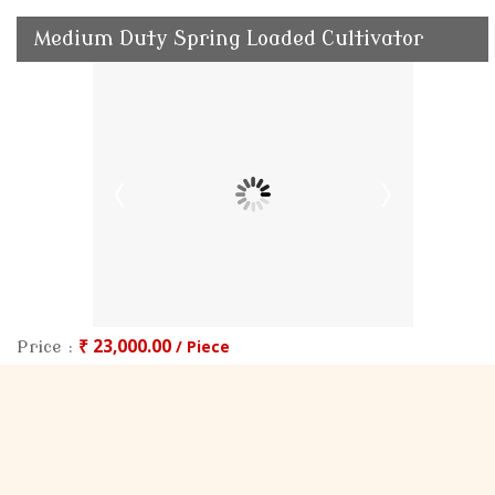
Medium Duty Spring Loaded Cultivator
₹ 23,000.00
/ Piece
Price :